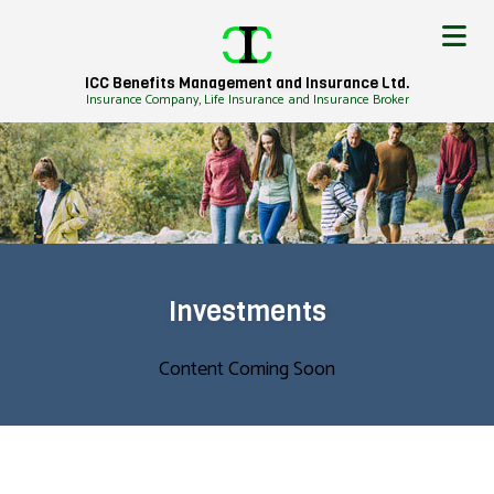
ICC Benefits Management and Insurance Ltd.
Insurance Company, Life Insurance and Insurance Broker
Investments
Content Coming Soon