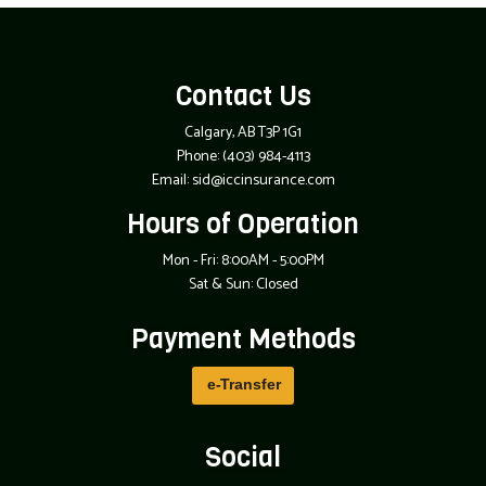
Contact Us
Calgary, AB T3P 1G1
Phone:
(403) 984-4113
Email: sid@iccinsurance.com
Hours of Operation
Mon - Fri: 8:00AM - 5:00PM
Sat & Sun: Closed
Payment Methods
e-
T
ransfer
Social