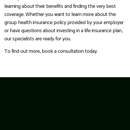
learning about their benefits and finding the very best
coverage. Whether you want to learn more about the
group health insurance policy provided by your employer
or have questions about investing in a life insurance plan,
our specialists are ready for you.
To find out more, book a consultation today.