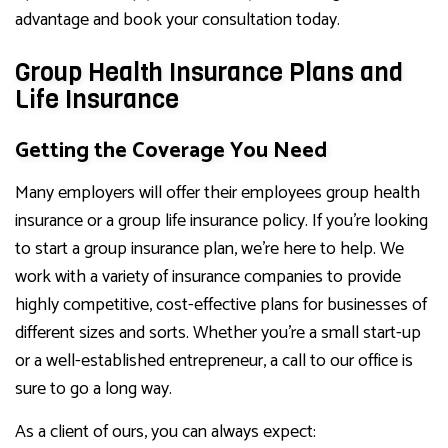
advantage and book your consultation today.
Group Health Insurance Plans and
Life Insurance
Getting the Coverage You Need
Many employers will offer their employees group health
insurance or a group life insurance policy. If you’re looking
to start a group insurance plan, we’re here to help. We
work with a variety of insurance companies to provide
highly competitive, cost-effective plans for businesses of
different sizes and sorts. Whether you’re a small start-up
or a well-established entrepreneur, a call to our office is
sure to go a long way.
As a client of ours, you can always expect: