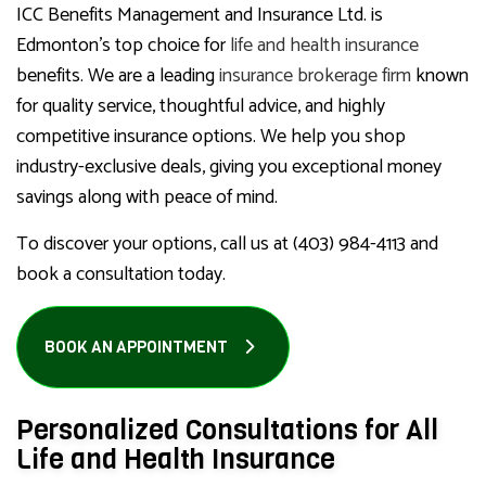
ICC Benefits Management and Insurance Ltd. is
Edmonton’s top choice for
life and health insurance
benefits. We are a leading
insurance brokerage firm
known
for quality service, thoughtful advice, and highly
competitive insurance options. We help you shop
industry-exclusive deals, giving you exceptional money
savings along with peace of mind.
To discover your options, call us at (403) 984-4113 and
book a consultation today.
BOOK AN APPOINTMENT
Personalized Consultations for All
Life and Health Insurance