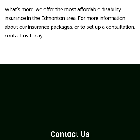
What’s more, we offer the most affordable disability
insurance in the Edmonton area. For more information
about our insurance packages, or to set up a consultation,
contact us today.
Contact Us