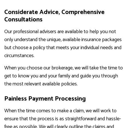
Considerate Advice, Comprehensive
Consultations
Our professional advisers are available to help you not
only understand the unique, available insurance packages
but choose a policy that meets your individual needs and
circumstances.
When you choose our brokerage, we will take the time to
get to know you and your family and guide you through
the most relevant available policies.
Painless Payment Processing
When the time comes to make a claim, we will work to
ensure that the process is as straightforward and hassle-
free as possible. We will clearly outline the claims and