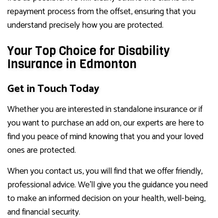
repayment process from the offset, ensuring that you
understand precisely how you are protected.
Your Top Choice for Disability
Insurance in Edmonton
Get in Touch Today
Whether you are interested in standalone insurance or if
you want to purchase an add on, our experts are here to
find you peace of mind knowing that you and your loved
ones are protected.
When you contact us, you will find that we offer friendly,
professional advice. We’ll give you the guidance you need
to make an informed decision on your health, well-being,
and financial security.