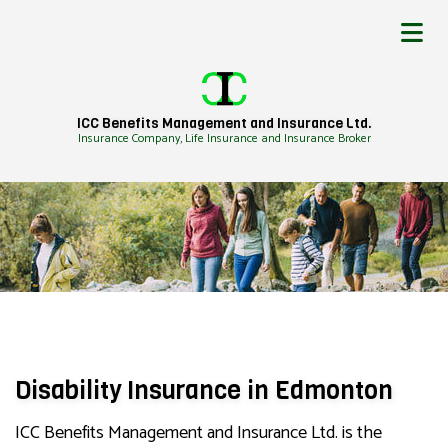
ICC Benefits Management and Insurance Ltd.
Insurance Company, Life Insurance and Insurance Broker
Disability Insurance in Edmonton
ICC Benefits Management and Insurance Ltd. is the