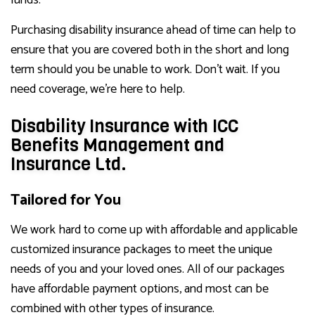
funds.
Purchasing disability insurance ahead of time can help to
ensure that you are covered both in the short and long
term should you be unable to work. Don’t wait. If you
need coverage, we’re here to help.
Disability Insurance with ICC
Benefits Management and
Insurance Ltd.
Tailored for You
We work hard to come up with affordable and applicable
customized insurance packages to meet the unique
needs of you and your loved ones. All of our packages
have affordable payment options, and most can be
combined with other types of insurance.