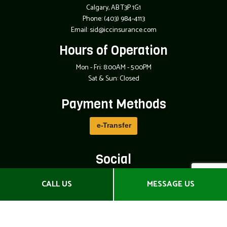
Calgary, AB T3P 1G1
Phone:
(403) 984-4113
Email: sid@iccinsurance.com
Hours of Operation
Mon - Fri: 8:00AM - 5:00PM
Sat & Sun: Closed
Payment Methods
e-
T
ransfer
Social
CALL US
MESSAGE US