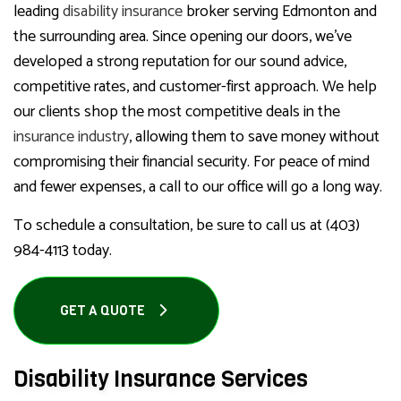
leading
disability insurance
broker serving Edmonton and
the surrounding area. Since opening our doors, we’ve
developed a strong reputation for our sound advice,
competitive rates, and customer-first approach. We help
our clients shop the most competitive deals in the
insurance industry
, allowing them to save money without
compromising their financial security. For peace of mind
and fewer expenses, a call to our office will go a long way.
To schedule a consultation, be sure to call us at (403)
984-4113 today.
GET A QUOTE
Disability Insurance Services