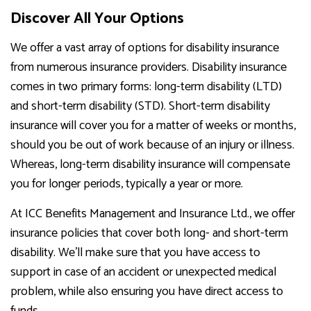
Discover All Your Options
We offer a vast array of options for disability insurance
from numerous insurance providers. Disability insurance
comes in two primary forms: long-term disability (LTD)
and short-term disability (STD). Short-term disability
insurance will cover you for a matter of weeks or months,
should you be out of work because of an injury or illness.
Whereas, long-term disability insurance will compensate
you for longer periods, typically a year or more.
At ICC Benefits Management and Insurance Ltd., we offer
insurance policies that cover both long- and short-term
disability. We’ll make sure that you have access to
support in case of an accident or unexpected medical
problem, while also ensuring you have direct access to